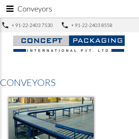
Conveyors
+ 91-22-2403 7530
+ 91-22-2403 8558
CONVEYORS