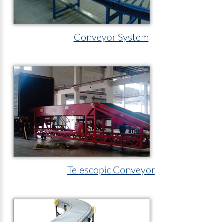
Conveyor System
Telescopic Conveyor