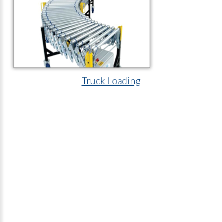
Truck Loading