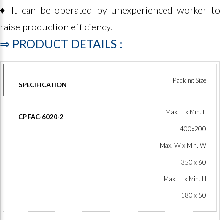
♦ It can be operated by unexperienced worker to
raise production efficiency.
⇒
PRODUCT
DETAILS
:
Packing Size
Max. L x Min. L
400x200
Max. W x Min. W
350 x 60
Max. H x Min. H
180 x 50