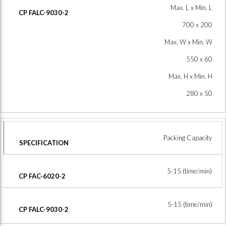
Max. L x Min. L
700 x 200
Max. W x Min. W
550 x 60
Max. H x Min. H
280 x 50
Packing Capacity
5-15 (time/min)
5-15 (time/min)