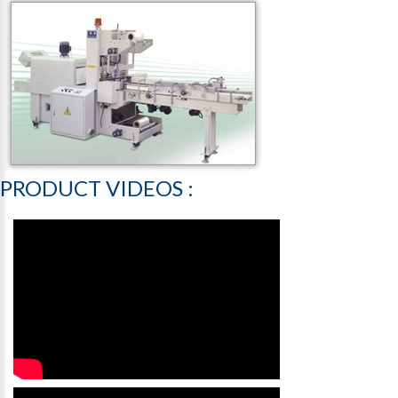
PRODUCT
VIDEOS
: