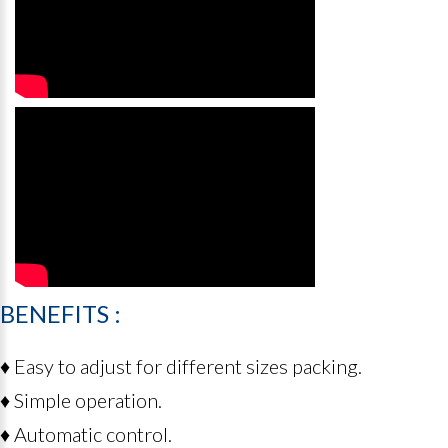
BENEFITS
:
♦ Easy to adjust for different sizes packing.
♦ Simple operation.
♦ Automatic control.