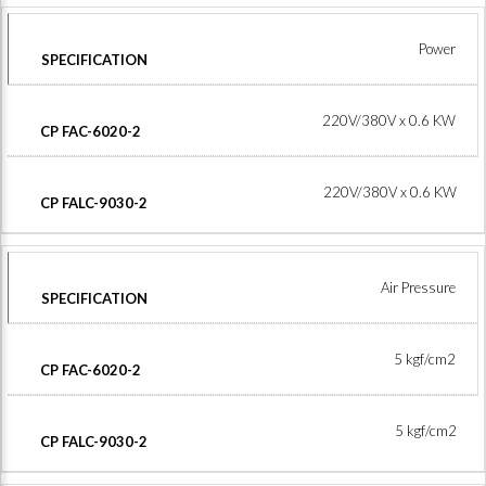
Power
220V/380V x 0.6 KW
220V/380V x 0.6 KW
Air Pressure
5 kgf/cm2
5 kgf/cm2