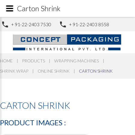
Carton Shrink
+ 91-22-2403 7530
+ 91-22-2403 8558
HOME
|
PRODUCTS
|
WRAPPING MACHINES
|
SHRINK WRAP
|
ONLINE SHRINK
|
CARTON SHRINK
CARTON
SHRINK
PRODUCT
IMAGES
: