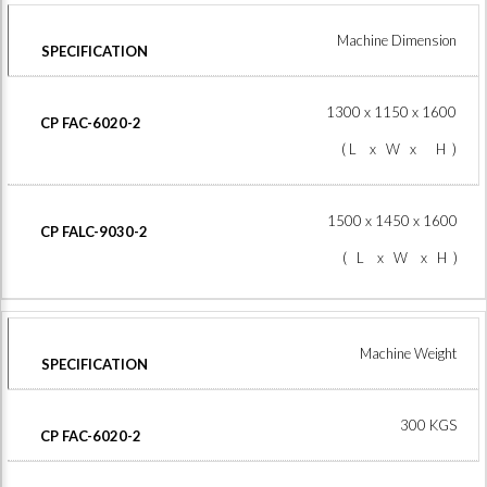
Machine Dimension
1300 x 1150 x 1600
( L x W x H )
1500 x 1450 x 1600
( L x W x H )
Machine Weight
300 KGS