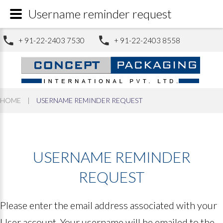
Username reminder request
+ 91-22-2403 7530
+ 91-22-2403 8558
HOME
|
USERNAME REMINDER REQUEST
USERNAME
REMINDER
REQUEST
Please enter the email address associated with your
User account. Your username will be emailed to the