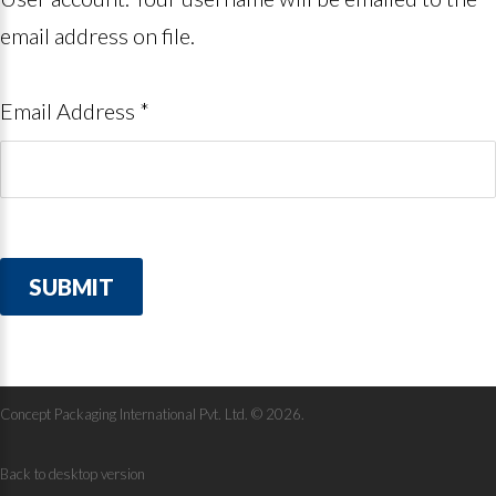
email address on file.
Email Address
*
SUBMIT
Concept Packaging International Pvt. Ltd.
©
2026
Back to desktop version